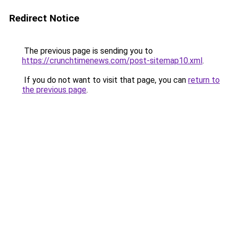
Redirect Notice
The previous page is sending you to
https://crunchtimenews.com/post-sitemap10.xml
.
If you do not want to visit that page, you can
return to
the previous page
.