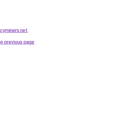
ncyminers.net
.
he previous page
.