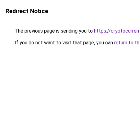
Redirect Notice
The previous page is sending you to
https://cryptocurre
If you do not want to visit that page, you can
return to t