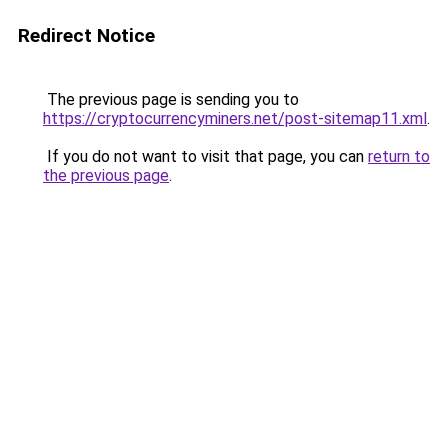
Redirect Notice
The previous page is sending you to
https://cryptocurrencyminers.net/post-sitemap11.xml
.
If you do not want to visit that page, you can
return to
the previous page
.