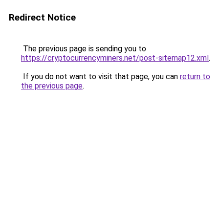
Redirect Notice
The previous page is sending you to
https://cryptocurrencyminers.net/post-sitemap12.xml
.
If you do not want to visit that page, you can
return to
the previous page
.