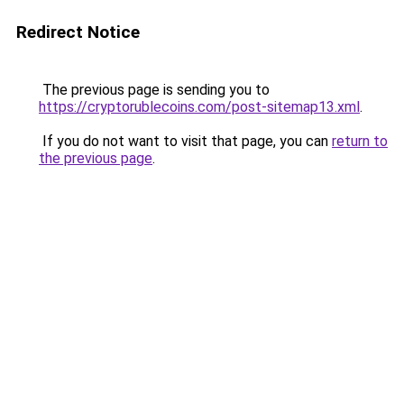
Redirect Notice
The previous page is sending you to
https://cryptorublecoins.com/post-sitemap13.xml
.
If you do not want to visit that page, you can
return to
the previous page
.