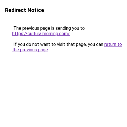
Redirect Notice
The previous page is sending you to
https://culturalmorning.com/
.
If you do not want to visit that page, you can
return to
the previous page
.