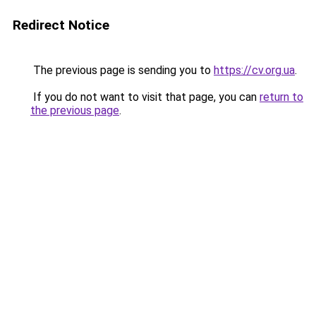
Redirect Notice
The previous page is sending you to
https://cv.org.ua
.
If you do not want to visit that page, you can
return to
the previous page
.