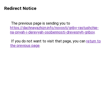
Redirect Notice
The previous page is sending you to
https://dachnayazhizn.info/novosti/griby-rastushchie-
na-pnyah-i-derevyah-osobennosti-drevesnyh-gribov
.
If you do not want to visit that page, you can
return to
the previous page
.