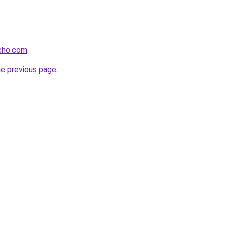
echo.com
.
he previous page
.