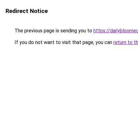
Redirect Notice
The previous page is sending you to
https://dailybloom
If you do not want to visit that page, you can
return to t