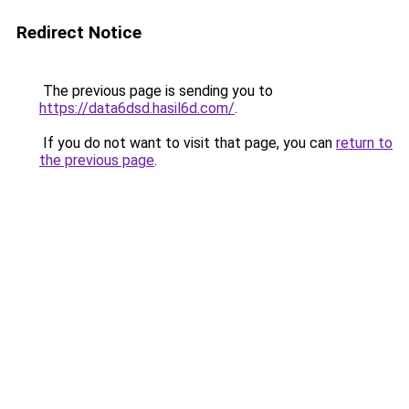
Redirect Notice
The previous page is sending you to
https://data6dsd.hasil6d.com/
.
If you do not want to visit that page, you can
return to
the previous page
.