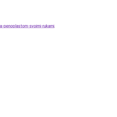
ola-penoplastom-svoimi-rukami
.