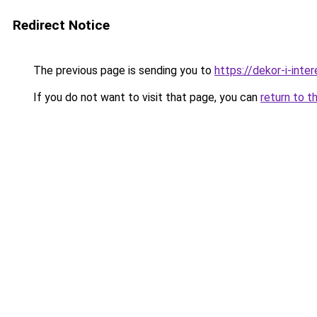
Redirect Notice
The previous page is sending you to
https://dekor-i-int
If you do not want to visit that page, you can
return to t