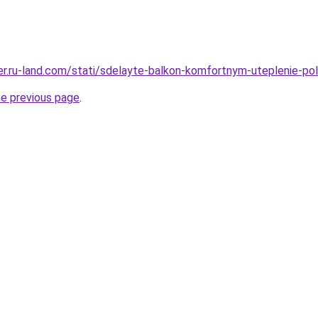
erer.ru-land.com/stati/sdelayte-balkon-komfortnym-uteplenie-p
he previous page
.