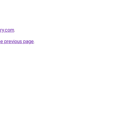
ary.com
.
he previous page
.