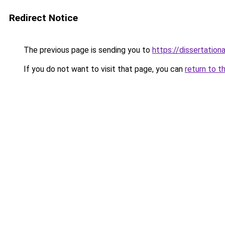
Redirect Notice
The previous page is sending you to
https://dissertation
If you do not want to visit that page, you can
return to t