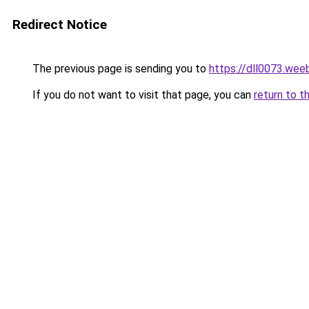
Redirect Notice
The previous page is sending you to
https://dll0073.wee
If you do not want to visit that page, you can
return to t