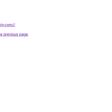
bly.com//
.
he previous page
.