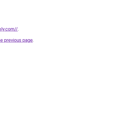
bly.com//
.
he previous page
.