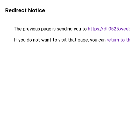
Redirect Notice
The previous page is sending you to
https://dll0525.wee
If you do not want to visit that page, you can
return to t