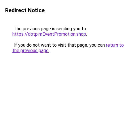
Redirect Notice
The previous page is sending you to
https://dotpimEventPromotion.shop
.
If you do not want to visit that page, you can
return to
the previous page
.