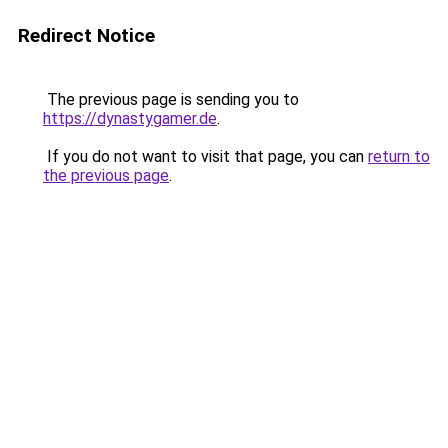
Redirect Notice
The previous page is sending you to
https://dynastygamer.de
.
If you do not want to visit that page, you can
return to
the previous page
.