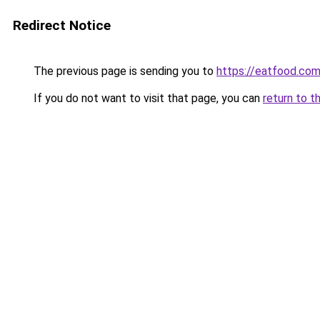
Redirect Notice
The previous page is sending you to
https://eatfood.com
If you do not want to visit that page, you can
return to t