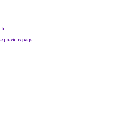
.tr
.
he previous page
.