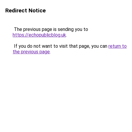
Redirect Notice
The previous page is sending you to
https://echopublicblog.uk
.
If you do not want to visit that page, you can
return to
the previous page
.