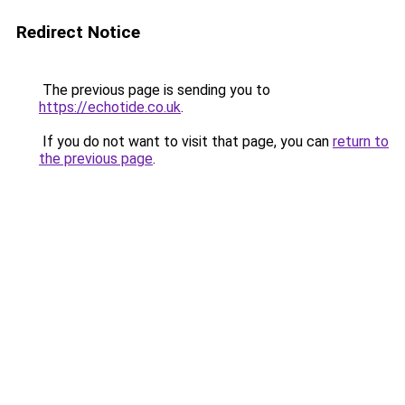
Redirect Notice
The previous page is sending you to
https://echotide.co.uk
.
If you do not want to visit that page, you can
return to
the previous page
.