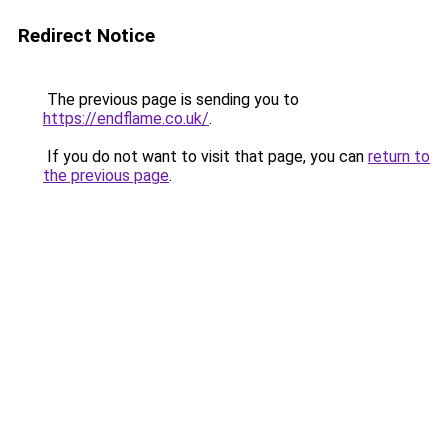
Redirect Notice
The previous page is sending you to
https://endflame.co.uk/
.
If you do not want to visit that page, you can
return to
the previous page
.