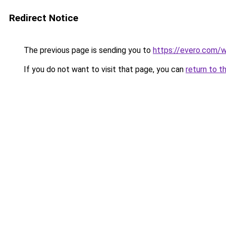
Redirect Notice
The previous page is sending you to
https://evero.com/
If you do not want to visit that page, you can
return to t