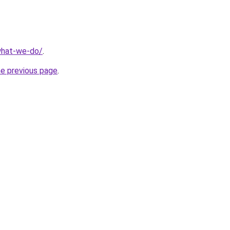
what-we-do/
.
he previous page
.