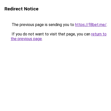
Redirect Notice
The previous page is sending you to
https://f8bet.me/
.
If you do not want to visit that page, you can
return to
the previous page
.