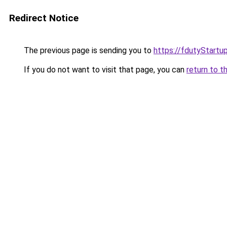
Redirect Notice
The previous page is sending you to
https://fdutyStartu
If you do not want to visit that page, you can
return to t