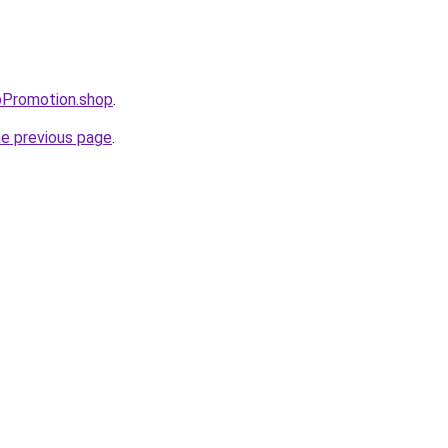
pPromotion.shop
.
he previous page
.