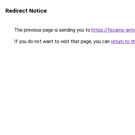
Redirect Notice
The previous page is sending you to
https://fecamo-ant
If you do not want to visit that page, you can
return to t