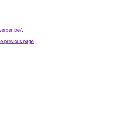
werpen.be/
.
he previous page
.