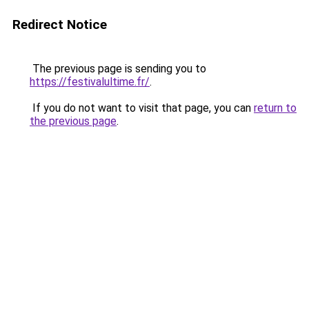
Redirect Notice
The previous page is sending you to
https://festivalultime.fr/
.
If you do not want to visit that page, you can
return to
the previous page
.