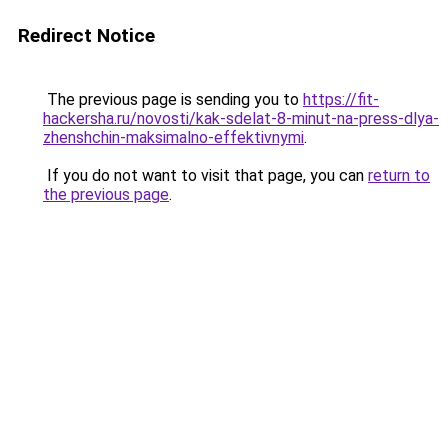
Redirect Notice
The previous page is sending you to
https://fit-
hackersha.ru/novosti/kak-sdelat-8-minut-na-press-dlya-
zhenshchin-maksimalno-effektivnymi
.
If you do not want to visit that page, you can
return to
the previous page
.