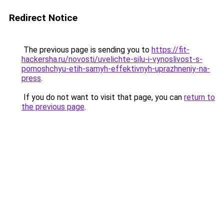
Redirect Notice
The previous page is sending you to
https://fit-
hackersha.ru/novosti/uvelichte-silu-i-vynoslivost-s-
pomoshchyu-etih-samyh-effektivnyh-uprazhneniy-na-
press
.
If you do not want to visit that page, you can
return to
the previous page
.