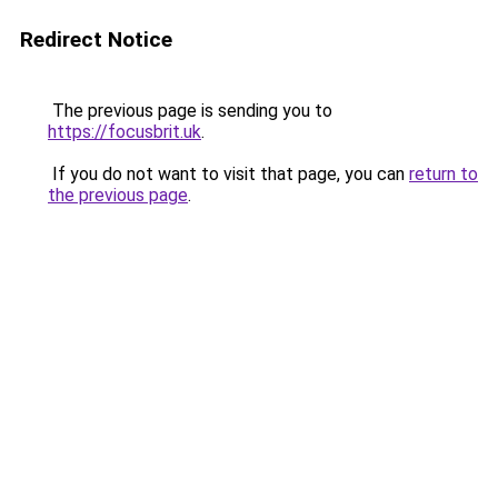
Redirect Notice
The previous page is sending you to
https://focusbrit.uk
.
If you do not want to visit that page, you can
return to
the previous page
.