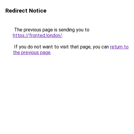
Redirect Notice
The previous page is sending you to
https://fronted.london/
.
If you do not want to visit that page, you can
return to
the previous page
.