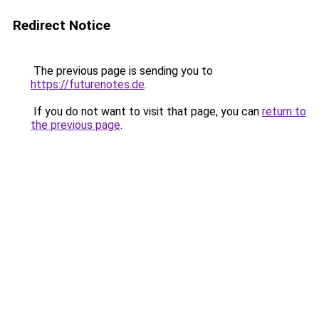
Redirect Notice
The previous page is sending you to
https://futurenotes.de
.
If you do not want to visit that page, you can
return to
the previous page
.