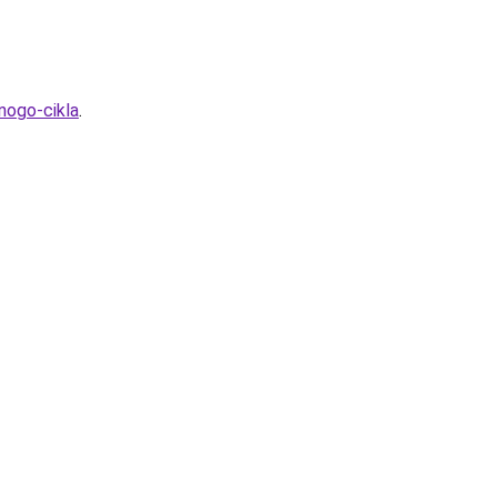
nogo-cikla
.