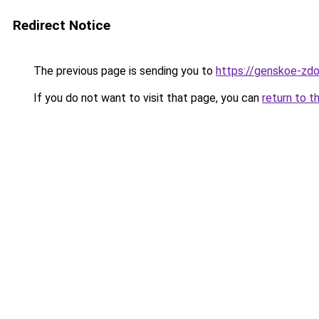
Redirect Notice
The previous page is sending you to
https://genskoe-zdo
If you do not want to visit that page, you can
return to t