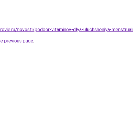
rovie.ru/novosti/podbor-vitaminov-dlya-uluchsheniya-menstrual
he previous page
.