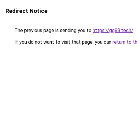
Redirect Notice
The previous page is sending you to
https://gg88.tech/
.
If you do not want to visit that page, you can
return to t