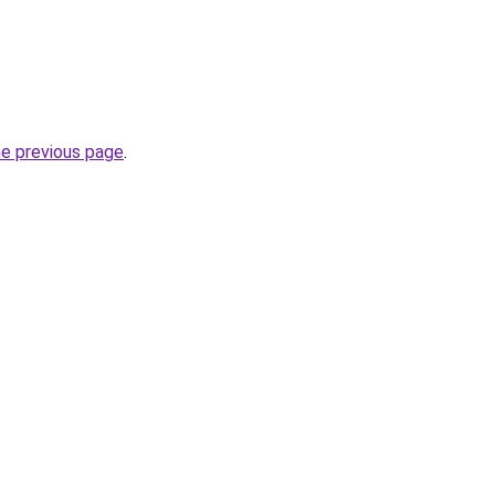
he previous page
.