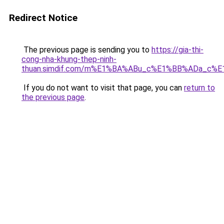
Redirect Notice
The previous page is sending you to
https://gia-thi-
cong-nha-khung-thep-ninh-
thuan.simdif.com/m%E1%BA%ABu_c%E1%BB%ADa_c%
If you do not want to visit that page, you can
return to
the previous page
.