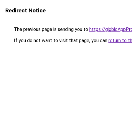
Redirect Notice
The previous page is sending you to
https://gigbicAppPr
If you do not want to visit that page, you can
return to t