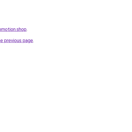
omotion.shop
.
he previous page
.