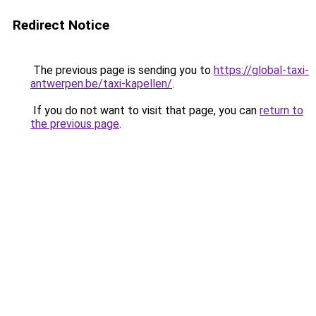
Redirect Notice
The previous page is sending you to
https://global-taxi-
antwerpen.be/taxi-kapellen/
.
If you do not want to visit that page, you can
return to
the previous page
.