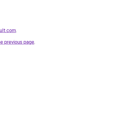
ult.com
.
he previous page
.