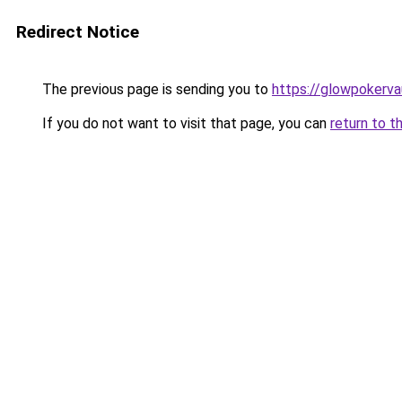
Redirect Notice
The previous page is sending you to
https://glowpokerva
If you do not want to visit that page, you can
return to t