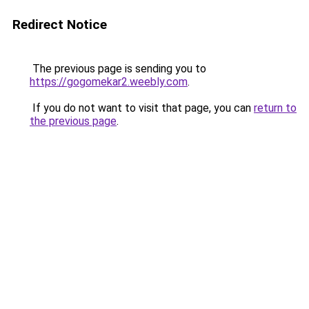
Redirect Notice
The previous page is sending you to
https://gogomekar2.weebly.com
.
If you do not want to visit that page, you can
return to
the previous page
.