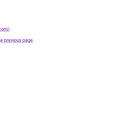
.com/
.
he previous page
.