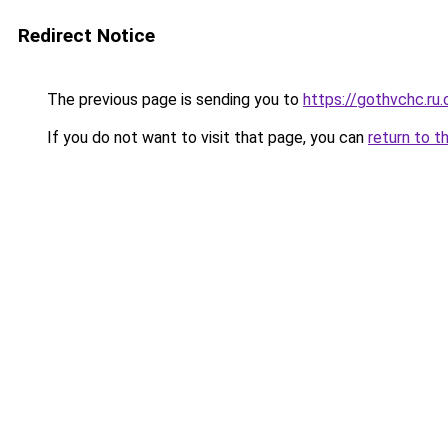
Redirect Notice
The previous page is sending you to
https://gothvchc.ru
If you do not want to visit that page, you can
return to t