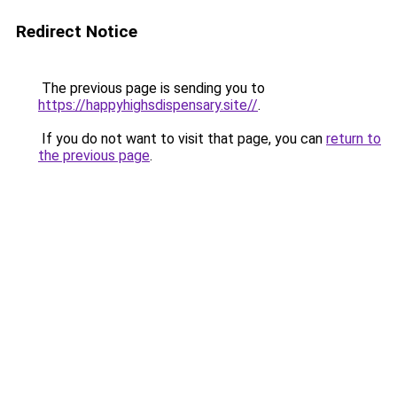
Redirect Notice
The previous page is sending you to
https://happyhighsdispensary.site//
.
If you do not want to visit that page, you can
return to
the previous page
.