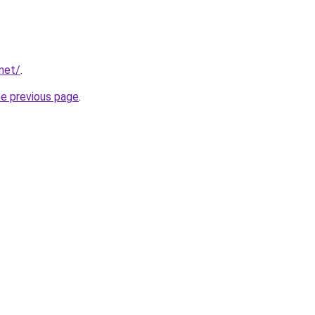
net/
.
he previous page
.