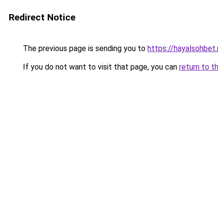
Redirect Notice
The previous page is sending you to
https://hayalsohbet.
If you do not want to visit that page, you can
return to t