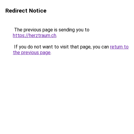
Redirect Notice
The previous page is sending you to
https://herztraum.ch
.
If you do not want to visit that page, you can
return to
the previous page
.