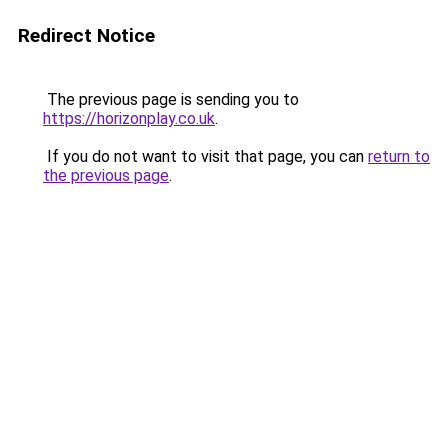
Redirect Notice
The previous page is sending you to
https://horizonplay.co.uk
.
If you do not want to visit that page, you can
return to
the previous page
.