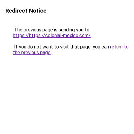
Redirect Notice
The previous page is sending you to
https://https://colonial-mexico.com/
.
If you do not want to visit that page, you can
return to
the previous page
.