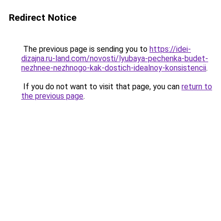
Redirect Notice
The previous page is sending you to
https://idei-
dizajna.ru-land.com/novosti/lyubaya-pechenka-budet-
nezhnee-nezhnogo-kak-dostich-idealnoy-konsistencii
.
If you do not want to visit that page, you can
return to
the previous page
.