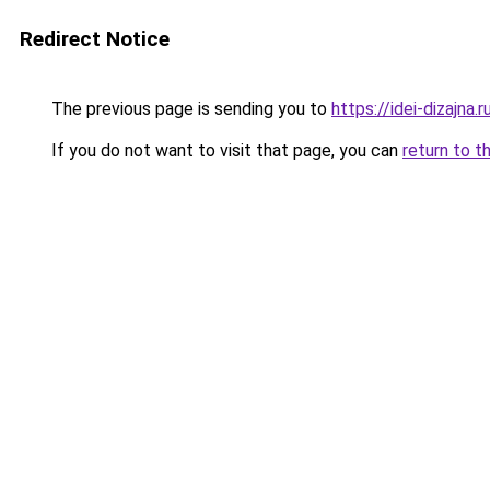
Redirect Notice
The previous page is sending you to
https://idei-dizajna
If you do not want to visit that page, you can
return to t