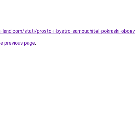
.ru-land.com/stati/prosto-i-bystro-samouchitel-pokraski-oboev
.
he previous page
.