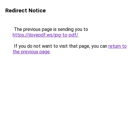
Redirect Notice
The previous page is sending you to
https://ilovepdf.ws/jpg-to-pdf/
.
If you do not want to visit that page, you can
return to
the previous page
.