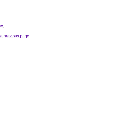
se
.
he previous page
.