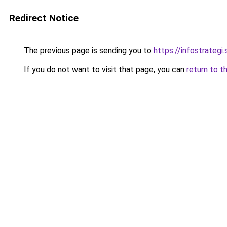
Redirect Notice
The previous page is sending you to
https://infostrategi.
If you do not want to visit that page, you can
return to t