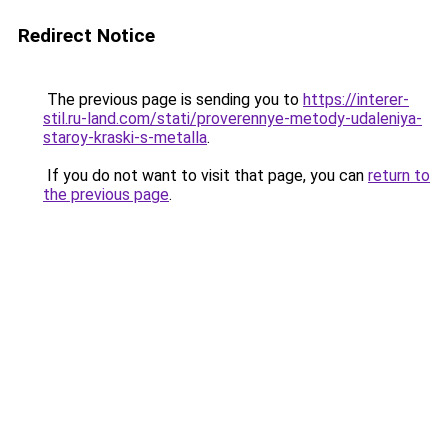
Redirect Notice
The previous page is sending you to
https://interer-
stil.ru-land.com/stati/proverennye-metody-udaleniya-
staroy-kraski-s-metalla
.
If you do not want to visit that page, you can
return to
the previous page
.