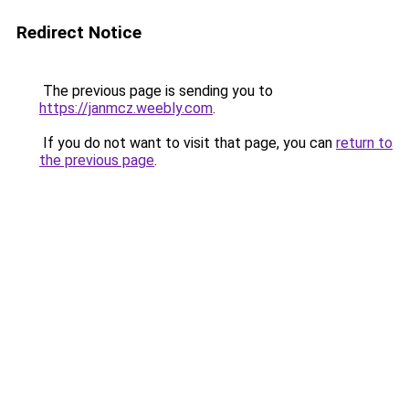
Redirect Notice
The previous page is sending you to
https://janmcz.weebly.com
.
If you do not want to visit that page, you can
return to
the previous page
.