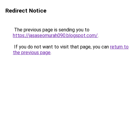
Redirect Notice
The previous page is sending you to
https://jasaseomurah090.blogspot.com/
.
If you do not want to visit that page, you can
return to
the previous page
.